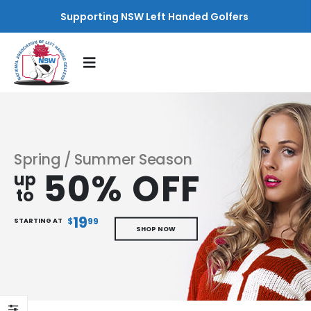
Supporting NSW Left Handed Golfers
Spring / Summer Season
50% OFF
up
to
19
$
99
STARTING AT
SHOP NOW