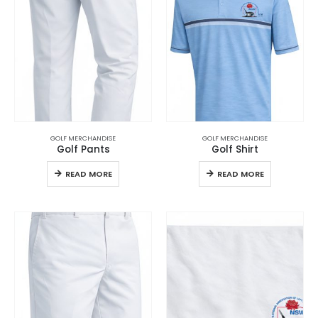
GOLF MERCHANDISE
GOLF MERCHANDISE
Golf Pants
Golf Shirt
READ MORE
READ MORE