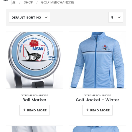
HOME
SHOP
GOLF MERCHANDISE
GOLF MERCHANDISE
GOLF MERCHANDISE
Ball Marker
Golf Jacket – Winter
READ MORE
READ MORE