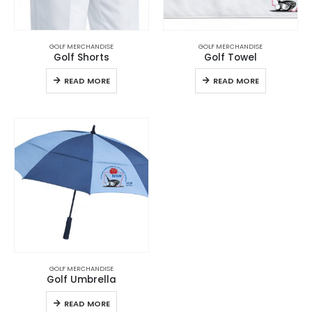
GOLF MERCHANDISE
GOLF MERCHANDISE
Golf Shorts
Golf Towel
READ MORE
READ MORE
GOLF MERCHANDISE
Golf Umbrella
READ MORE