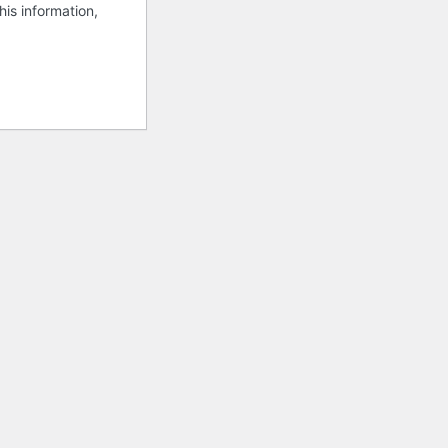
his information,