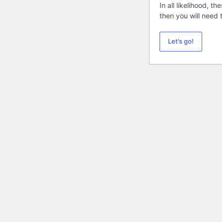
In all likelihood, 
then you will need
Let’s go!