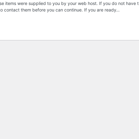
these items were supplied to you by your web host. If you do not have t
 to contact them before you can continue. If you are ready…