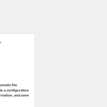
s.
tomatic file
 to a configuration
nformation, and save