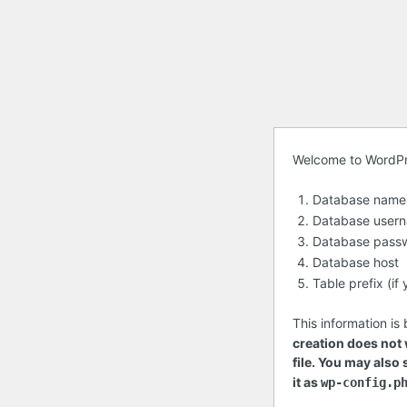
Before
Welcome to WordPres
getting
Database name
started
Database user
Database pass
Database host
Table prefix (i
This information is
creation does not w
file. You may also
it as
wp-config.p