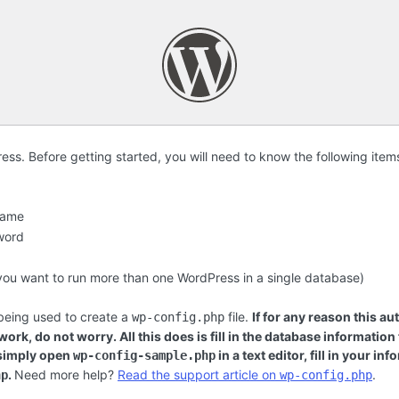
s. Before getting started, you will need to know the following item
name
word
f you want to run more than one WordPress in a single database)
 being used to create a
file.
If for any reason this au
wp-config.php
ork, do not worry. All this does is fill in the database information
 simply open
in a text editor, fill in your i
wp-config-sample.php
.
Need more help?
Read the support article on
.
hp
wp-config.php